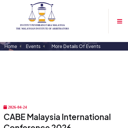
Home
Events
More Details Of Events
2026-04-24
CABE Malaysia International
Conference 2026