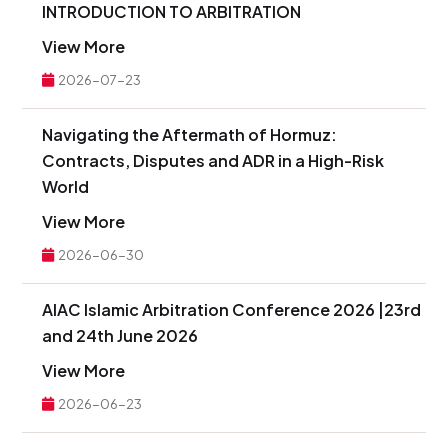
INTRODUCTION TO ARBITRATION
View More
2026-07-23
Navigating the Aftermath of Hormuz:
Contracts, Disputes and ADR in a High-Risk
World
View More
2026-06-30
AIAC Islamic Arbitration Conference 2026 |23rd
and 24th June 2026
View More
2026-06-23