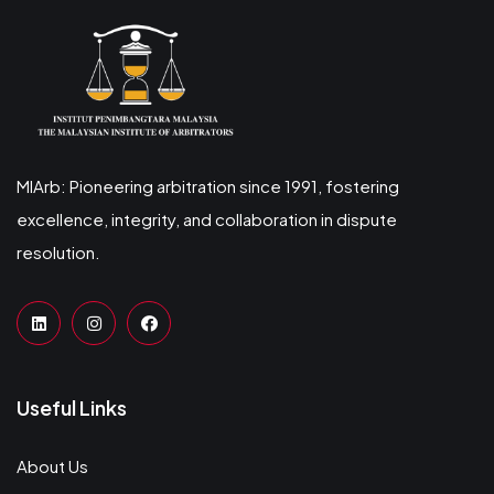
MIArb: Pioneering arbitration since 1991, fostering
excellence, integrity, and collaboration in dispute
resolution.
Useful Links
About Us