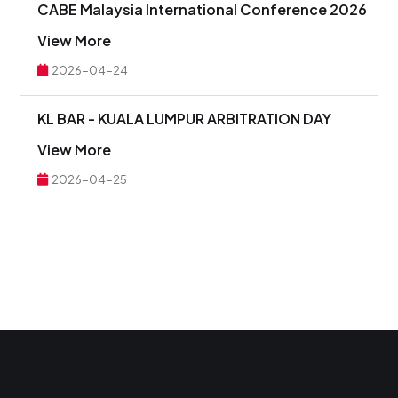
CABE Malaysia International Conference 2026
View More
2026-04-24
KL BAR - KUALA LUMPUR ARBITRATION DAY
View More
2026-04-25