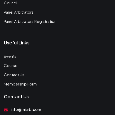
Council
Panel Arbitrators
Panel Arbitrators Registration
Useful Links
Events
Course
Contact Us
Membership Form
Contact Us
info@miarb.com