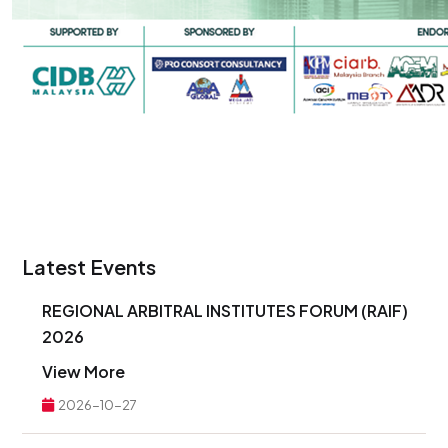
Latest Events
REGIONAL ARBITRAL INSTITUTES FORUM (RAIF)
2026
View More
2026-10-27