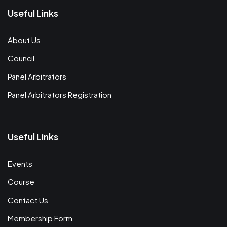
Useful Links
About Us
Council
Panel Arbitrators
Panel Arbitrators Registration
Useful Links
Events
Course
Contact Us
Membership Form