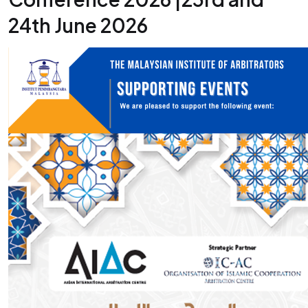
24th June 2026