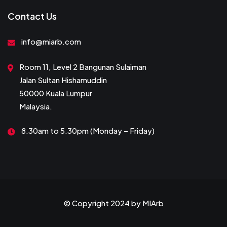
Contact Us
info@miarb.com
Room 11, Level 2 Bangunan Sulaiman
Jalan Sultan Hishamuddin
50000 Kuala Lumpur
Malaysia.
8.30am to 5.30pm (Monday – Friday)
© Copyright 2024 by
MIArb