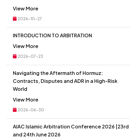
View More
2026-10-27
INTRODUCTION TO ARBITRATION
View More
2026-07-23
Navigating the Aftermath of Hormuz:
Contracts, Disputes and ADR in a High-Risk
World
View More
2026-06-30
AIAC Islamic Arbitration Conference 2026 |23rd
and 24th June 2026