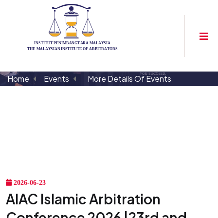
Home
Events
More Details Of Events
2026-06-23
AIAC Islamic Arbitration
Conference 2026 |23rd and