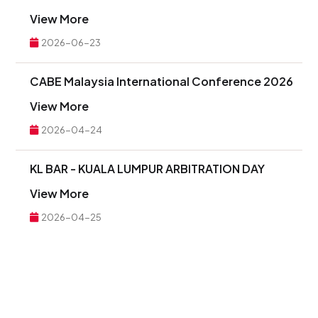
View More
2026-06-23
CABE Malaysia International Conference 2026
View More
2026-04-24
KL BAR - KUALA LUMPUR ARBITRATION DAY
View More
2026-04-25