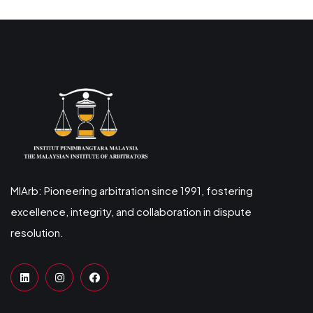
MIArb: Pioneering arbitration since 1991, fostering
excellence, integrity, and collaboration in dispute
resolution.