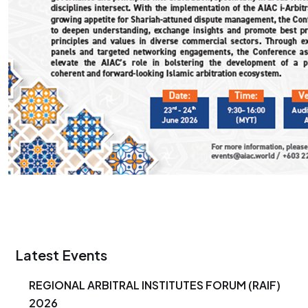
Latest Events
REGIONAL ARBITRAL INSTITUTES FORUM (RAIF)
2026