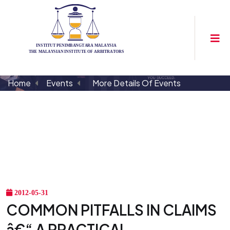
Home
Events
More Details Of Events
2012-05-31
COMMON PITFALLS IN CLAIMS
â€“ A PRACTICAL