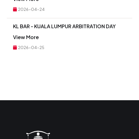
2026-04-24
KL BAR - KUALA LUMPUR ARBITRATION DAY
View More
2026-04-25