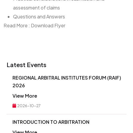
assessment of claims
Questions and Answers
Read More : Download Flyer
Latest Events
REGIONAL ARBITRAL INSTITUTES FORUM (RAIF)
2026
View More
2026-10-27
INTRODUCTION TO ARBITRATION
View More