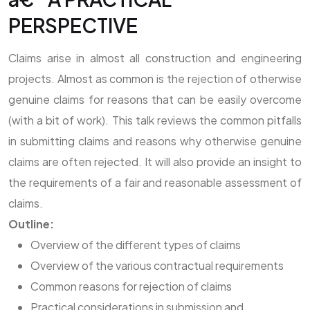
PERSPECTIVE
Claims arise in almost all construction and engineering
projects. Almost as common is the rejection of otherwise
genuine claims for reasons that can be easily overcome
(with a bit of work). This talk reviews the common pitfalls
in submitting claims and reasons why otherwise genuine
claims are often rejected. It will also provide an insight to
the requirements of a fair and reasonable assessment of
claims.
Outline:
Overview of the different types of claims
Overview of the various contractual requirements
Common reasons for rejection of claims
Practical considerations in submission and