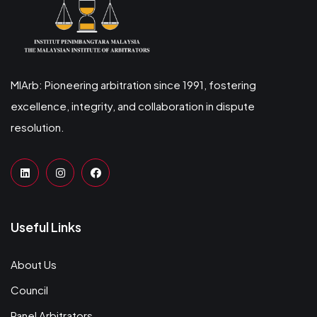
MIArb: Pioneering arbitration since 1991, fostering
excellence, integrity, and collaboration in dispute
resolution.
Useful Links
About Us
Council
Panel Arbitrators