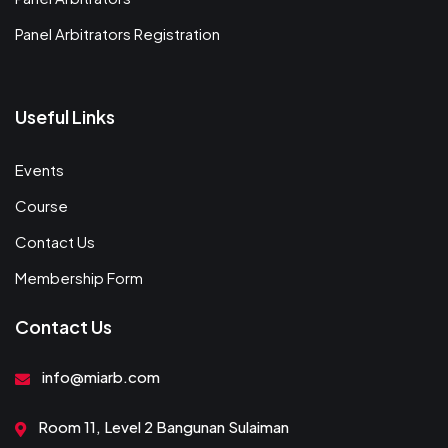
Panel Arbitrators Registration
Useful Links
Events
Course
Contact Us
Membership Form
Contact Us
info@miarb.com
Room 11, Level 2 Bangunan Sulaiman