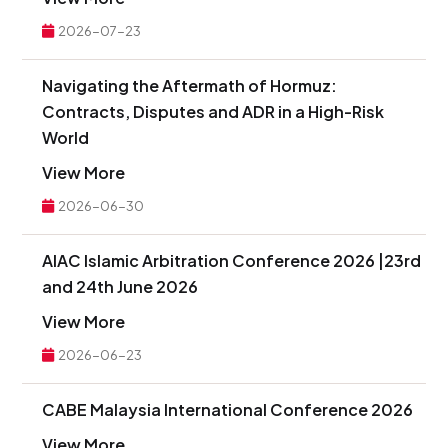
2026-07-23
Navigating the Aftermath of Hormuz:
Contracts, Disputes and ADR in a High-Risk
World
View More
2026-06-30
AIAC Islamic Arbitration Conference 2026 |23rd
and 24th June 2026
View More
2026-06-23
CABE Malaysia International Conference 2026
View More