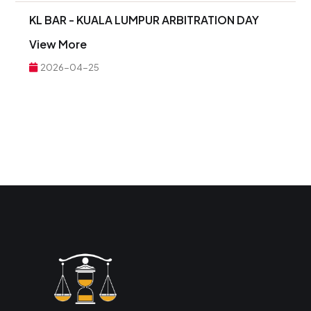
KL BAR - KUALA LUMPUR ARBITRATION DAY
View More
2026-04-25