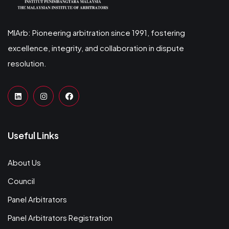
MIArb: Pioneering arbitration since 1991, fostering
excellence, integrity, and collaboration in dispute
resolution.
Useful Links
About Us
Council
Panel Arbitrators
Panel Arbitrators Registration