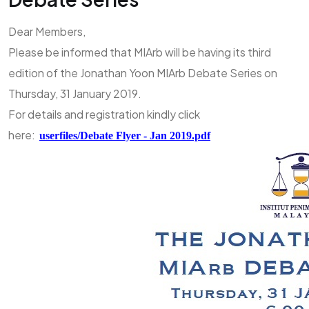
Dear Members,
Please be informed that MIArb will be having its third
edition of the Jonathan Yoon MIArb Debate Series on
Thursday, 31 January 2019.
For details and registration kindly click
here:
userfiles/Debate Flyer - Jan 2019.pdf