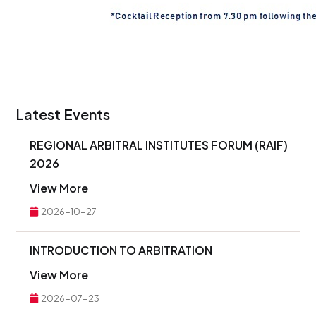
Latest Events
REGIONAL ARBITRAL INSTITUTES FORUM (RAIF)
2026
View More
2026-10-27
INTRODUCTION TO ARBITRATION
View More
2026-07-23