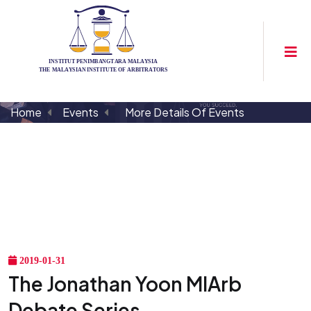
Home
Events
More Details Of Events
2019-01-31
The Jonathan Yoon MIArb
Debate Series