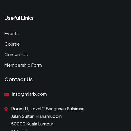
Useful Links
Events
Course
Contact Us
Membership Form
Contact Us
info@miarb.com
Room 11, Level 2 Bangunan Sulaiman
Jalan Sultan Hishamuddin
50000 Kuala Lumpur