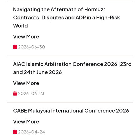
Navigating the Aftermath of Hormuz:
Contracts, Disputes and ADR in a High-Risk
World
View More
2026-06-30
AIAC Islamic Arbitration Conference 2026 |23rd
and 24th June 2026
View More
2026-06-23
CABE Malaysia International Conference 2026
View More
2026-04-24